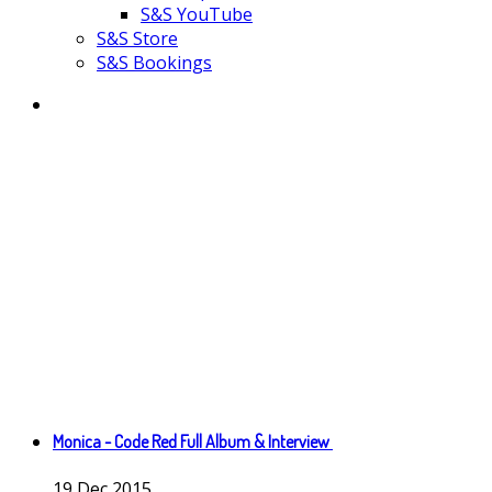
S&S YouTube
S&S Store
S&S Bookings
Monica - Code Red Full Album & Interview
19
Dec
2015