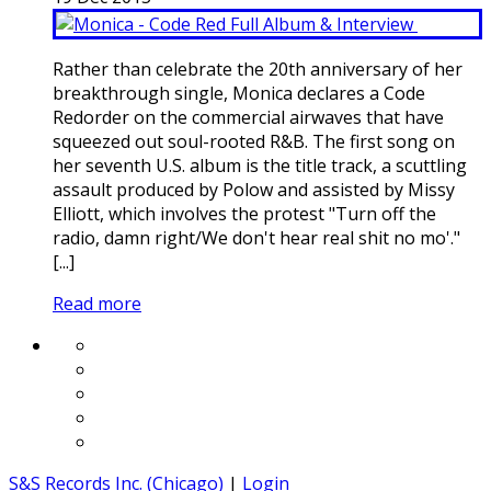
Rather than celebrate the 20th anniversary of her
breakthrough single, Monica declares a Code
Redorder on the commercial airwaves that have
squeezed out soul-rooted R&B. The first song on
her seventh U.S. album is the title track, a scuttling
assault produced by Polow and assisted by Missy
Elliott, which involves the protest "Turn off the
radio, damn right/We don't hear real shit no mo'."
[...]
Read more
S&S Records Inc. (Chicago)
|
Login