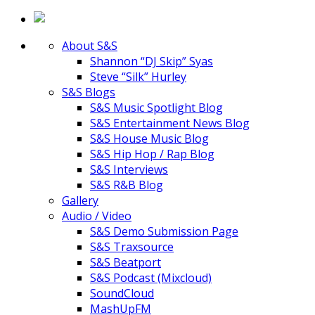
About S&S
Shannon “DJ Skip” Syas
Steve “Silk” Hurley
S&S Blogs
S&S Music Spotlight Blog
S&S Entertainment News Blog
S&S House Music Blog
S&S Hip Hop / Rap Blog
S&S Interviews
S&S R&B Blog
Gallery
Audio / Video
S&S Demo Submission Page
S&S Traxsource
S&S Beatport
S&S Podcast (Mixcloud)
SoundCloud
MashUpFM