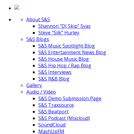
About S&S
Shannon “DJ Skip” Syas
Steve “Silk” Hurley
S&S Blogs
S&S Music Spotlight Blog
S&S Entertainment News Blog
S&S House Music Blog
S&S Hip Hop / Rap Blog
S&S Interviews
S&S R&B Blog
Gallery
Audio / Video
S&S Demo Submission Page
S&S Traxsource
S&S Beatport
S&S Podcast (Mixcloud)
SoundCloud
MashUpFM