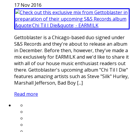
17
Nov
2016
Gettoblaster is a Chicago-based duo signed under
S&S Records and they're about to release an album
in December. Before then, however, they've made a
mix exclusively for EARMILK and we'd like to share it
with all of our house music enthusiast readers out
there. Gettoblaster's upcoming album "Chi Til I Die"
features amazing artists such as Steve "Silk" Hurley,
Marshall Jefferson, Bad Boy [...]
Read more