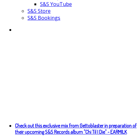
S&S YouTube
S&S Store
S&S Bookings
Check out this exclusive mix from Gettoblaster in preparation of
their upcoming S&S Records album "Chi Til I Die" - EARMILK