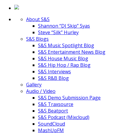
About S&S
Shannon “DJ Skip” Syas
Steve “Silk” Hurley
S&S Blogs
S&S Music Spotlight Blog
S&S Entertainment News Blog
S&S House Music Blog
S&S Hip Hop / Rap Blog
S&S Interviews
S&S R&B Blog
Gallery
Audio / Video
S&S Demo Submission Page
S&S Traxsource
S&S Beatport
S&S Podcast (Mixcloud)
SoundCloud
MashUpFM