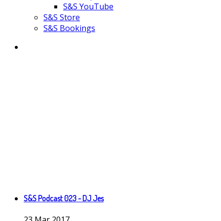
S&S YouTube
S&S Store
S&S Bookings
S&S Podcast 023 - DJ Jes
23
Mar
2017