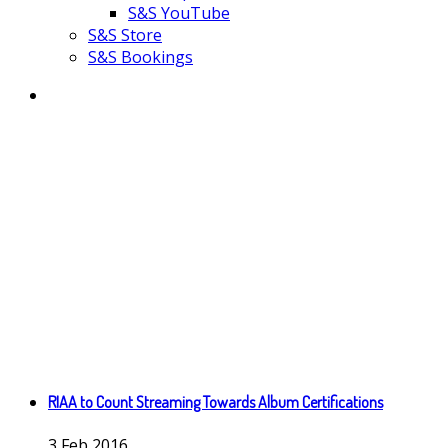
S&S YouTube
S&S Store
S&S Bookings
RIAA to Count Streaming Towards Album Certifications
3
Feb
2016