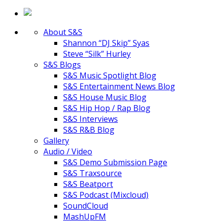
About S&S
Shannon “DJ Skip” Syas
Steve “Silk” Hurley
S&S Blogs
S&S Music Spotlight Blog
S&S Entertainment News Blog
S&S House Music Blog
S&S Hip Hop / Rap Blog
S&S Interviews
S&S R&B Blog
Gallery
Audio / Video
S&S Demo Submission Page
S&S Traxsource
S&S Beatport
S&S Podcast (Mixcloud)
SoundCloud
MashUpFM