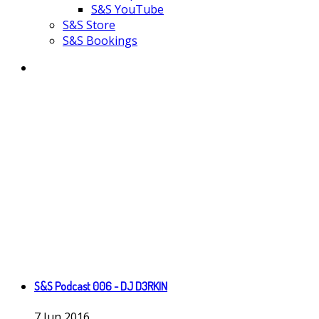
S&S YouTube
S&S Store
S&S Bookings
S&S Podcast 006 - DJ D3RKIN
7
Jun
2016