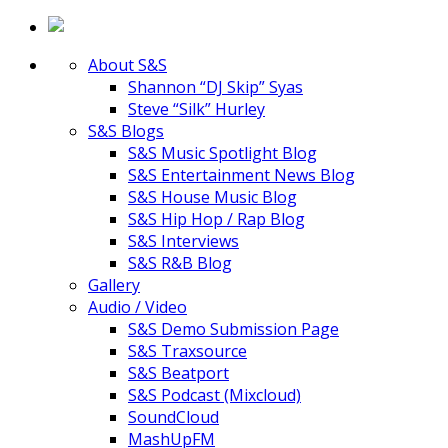
About S&S
Shannon “DJ Skip” Syas
Steve “Silk” Hurley
S&S Blogs
S&S Music Spotlight Blog
S&S Entertainment News Blog
S&S House Music Blog
S&S Hip Hop / Rap Blog
S&S Interviews
S&S R&B Blog
Gallery
Audio / Video
S&S Demo Submission Page
S&S Traxsource
S&S Beatport
S&S Podcast (Mixcloud)
SoundCloud
MashUpFM