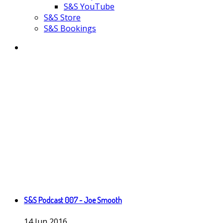
S&S YouTube
S&S Store
S&S Bookings
S&S Podcast 007 - Joe Smooth
14
Jun
2016