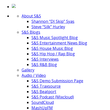
About S&S
Shannon “DJ Skip” Syas
Steve “Silk” Hurley
S&S Blogs
S&S Music Spotlight Blog
S&S Entertainment News Blog
S&S House Music Blog
S&S Hip Hop / Rap Blog
S&S Interviews
S&S R&B Blog
Gallery
Audio / Video
S&S Demo Submission Page
S&S Traxsource
S&S Beatport
S&S Podcast (Mixcloud)
SoundCloud
MashUpFM