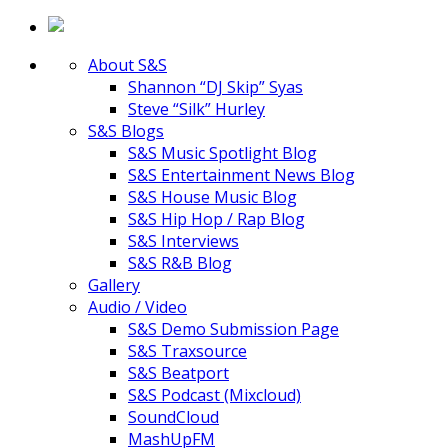
About S&S
Shannon “DJ Skip” Syas
Steve “Silk” Hurley
S&S Blogs
S&S Music Spotlight Blog
S&S Entertainment News Blog
S&S House Music Blog
S&S Hip Hop / Rap Blog
S&S Interviews
S&S R&B Blog
Gallery
Audio / Video
S&S Demo Submission Page
S&S Traxsource
S&S Beatport
S&S Podcast (Mixcloud)
SoundCloud
MashUpFM