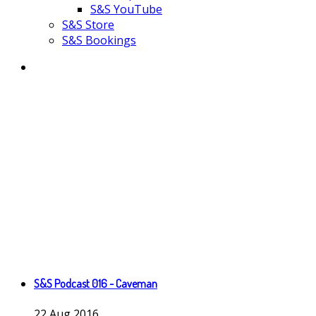
S&S YouTube
S&S Store
S&S Bookings
S&S Podcast 016 - Caveman
22
Aug
2016