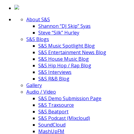
About S&S
Shannon “DJ Skip” Syas
Steve “Silk” Hurley
S&S Blogs
S&S Music Spotlight Blog
S&S Entertainment News Blog
S&S House Music Blog
S&S Hip Hop / Rap Blog
S&S Interviews
S&S R&B Blog
Gallery
Audio / Video
S&S Demo Submission Page
S&S Traxsource
S&S Beatport
S&S Podcast (Mixcloud)
SoundCloud
MashUpFM