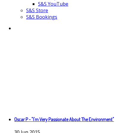
S&S YouTube
S&S Store
S&S Bookings
Oscar P - "I'm Very Passionate About The Environment"
30
Jun
2015