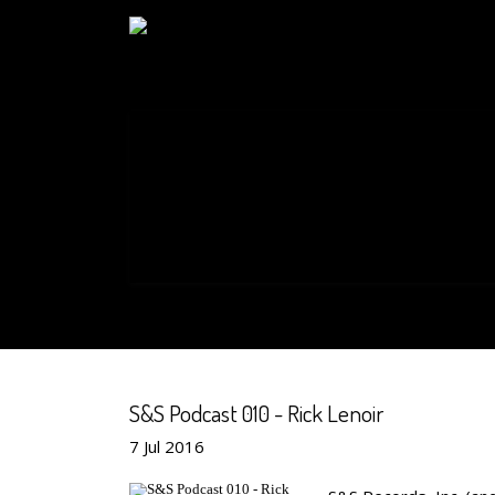
S&S Podcast 010 - Rick Lenoir
7
Jul
2016