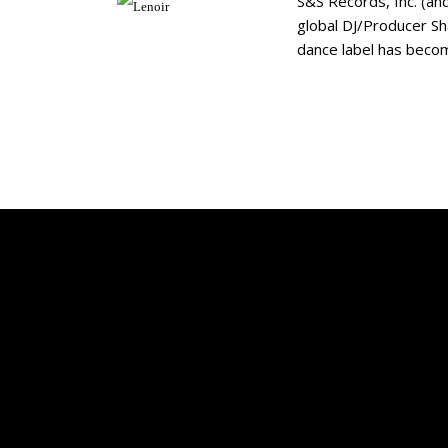
S&S Records, Inc. (an
global DJ/Producer Sh
dance label has becom