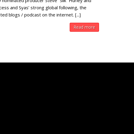
 nominated producer Steve “Silk” Hurley and
ess and Syas’ strong global following, the
 blogs / podcast on the internet. [...]
Read more