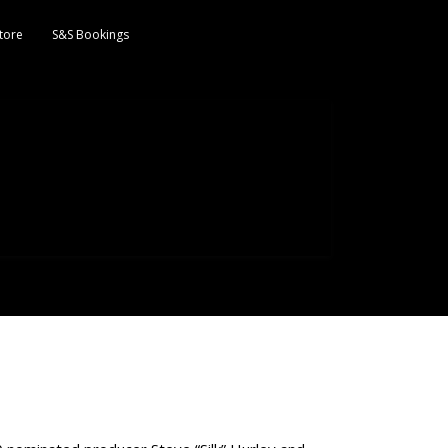
tore
S&S Bookings