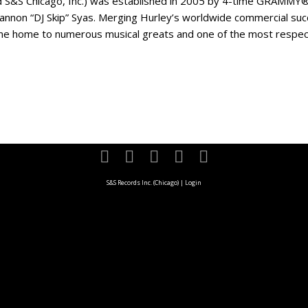
d S&S Chicago, Inc.) was established in 2005 by 4-time GRAMMY®
annon “DJ Skip” Syas. Merging Hurley’s worldwide commercial succ
e home to numerous musical greats and one of the most respected
S&S Records Inc. (Chicago)
|
Login