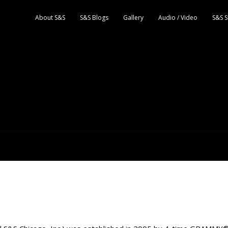
About S&S
S&S Blogs
Gallery
Audio / Video
S&S S