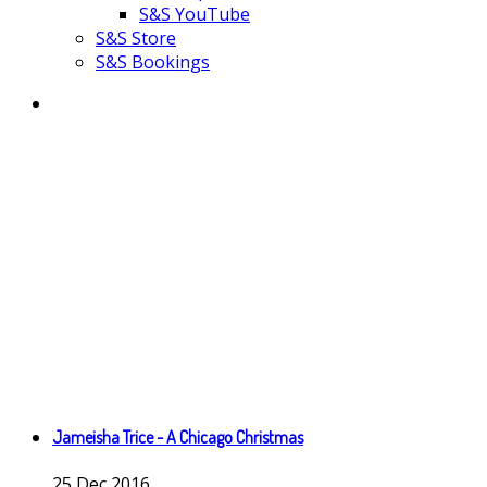
S&S YouTube
S&S Store
S&S Bookings
Jameisha Trice - A Chicago Christmas
25
Dec
2016