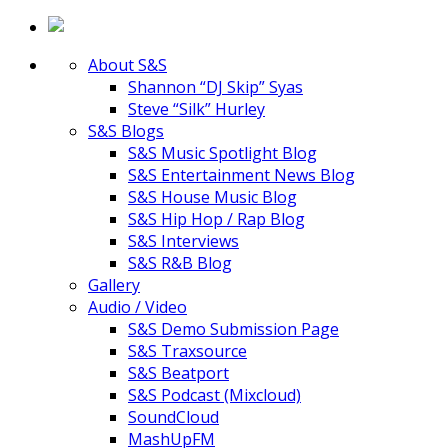
About S&S
Shannon “DJ Skip” Syas
Steve “Silk” Hurley
S&S Blogs
S&S Music Spotlight Blog
S&S Entertainment News Blog
S&S House Music Blog
S&S Hip Hop / Rap Blog
S&S Interviews
S&S R&B Blog
Gallery
Audio / Video
S&S Demo Submission Page
S&S Traxsource
S&S Beatport
S&S Podcast (Mixcloud)
SoundCloud
MashUpFM