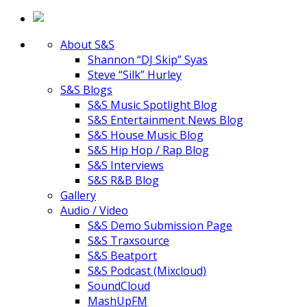
About S&S
Shannon “DJ Skip” Syas
Steve “Silk” Hurley
S&S Blogs
S&S Music Spotlight Blog
S&S Entertainment News Blog
S&S House Music Blog
S&S Hip Hop / Rap Blog
S&S Interviews
S&S R&B Blog
Gallery
Audio / Video
S&S Demo Submission Page
S&S Traxsource
S&S Beatport
S&S Podcast (Mixcloud)
SoundCloud
MashUpFM