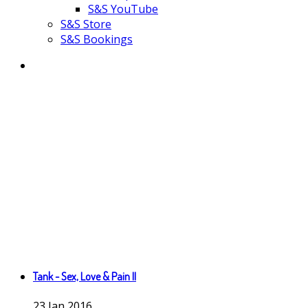
S&S YouTube
S&S Store
S&S Bookings
Tank - Sex, Love & Pain II
23
Jan
2016