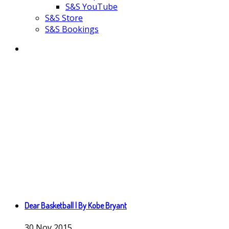
S&S YouTube
S&S Store
S&S Bookings
Dear Basketball | By Kobe Bryant
30
Nov
2015