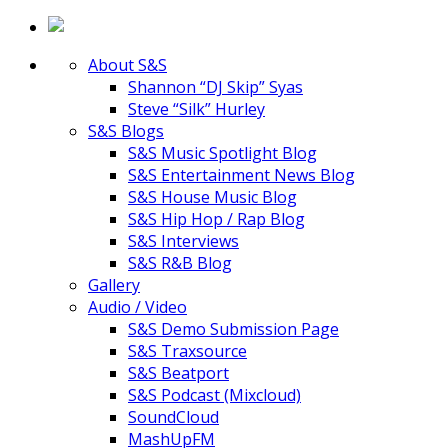
About S&S
Shannon “DJ Skip” Syas
Steve “Silk” Hurley
S&S Blogs
S&S Music Spotlight Blog
S&S Entertainment News Blog
S&S House Music Blog
S&S Hip Hop / Rap Blog
S&S Interviews
S&S R&B Blog
Gallery
Audio / Video
S&S Demo Submission Page
S&S Traxsource
S&S Beatport
S&S Podcast (Mixcloud)
SoundCloud
MashUpFM