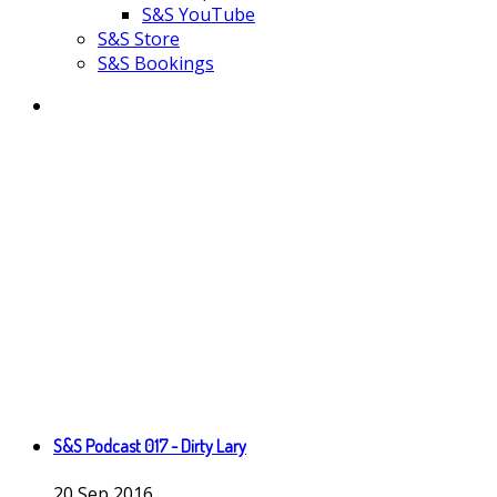
S&S YouTube
S&S Store
S&S Bookings
S&S Podcast 017 - Dirty Lary
20
Sep
2016