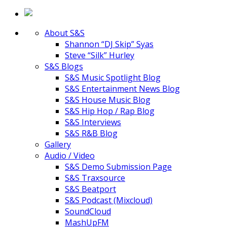
About S&S
Shannon “DJ Skip” Syas
Steve “Silk” Hurley
S&S Blogs
S&S Music Spotlight Blog
S&S Entertainment News Blog
S&S House Music Blog
S&S Hip Hop / Rap Blog
S&S Interviews
S&S R&B Blog
Gallery
Audio / Video
S&S Demo Submission Page
S&S Traxsource
S&S Beatport
S&S Podcast (Mixcloud)
SoundCloud
MashUpFM