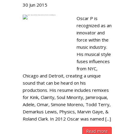
30
Jun
2015
Oscar P is
recognized as an
innovator and
force within the
music industry.
His musical style
fuses influences
from NYC,
Chicago and Detroit, creating a unique
sound that can be heard on his
productions. His resume includes remixes
for Kink, Clairity, Soul Minority, Jamiroquai,
Adele, Omar, Simone Moreno, Todd Terry,
Demarkus Lewis, Physics, Marvin Gaye, &
Roland Clark. In 2012 Oscar was named [...]
Read more