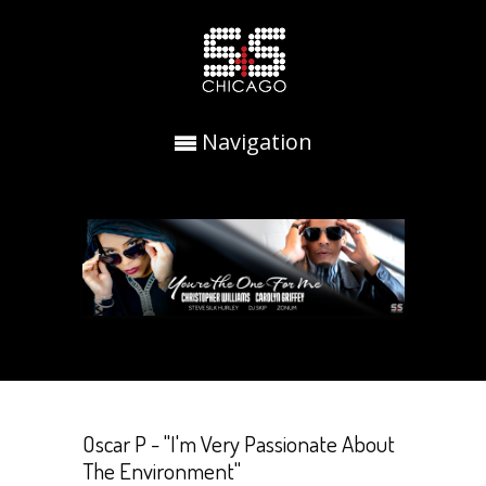
Navigation
Oscar P - "I'm Very Passionate About
The Environment"