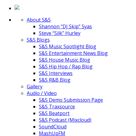
About S&S
Shannon “DJ Skip” Syas
Steve “Silk” Hurley
S&S Blogs
S&S Music Spotlight Blog
S&S Entertainment News Blog
S&S House Music Blog
S&S Hip Hop / Rap Blog
S&S Interviews
S&S R&B Blog
Gallery
Audio / Video
S&S Demo Submission Page
S&S Traxsource
S&S Beatport
S&S Podcast (Mixcloud)
SoundCloud
MashUpFM