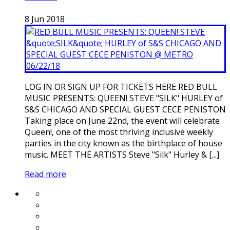
8
Jun
2018
LOG IN OR SIGN UP FOR TICKETS HERE RED BULL
MUSIC PRESENTS: QUEEN! STEVE "SILK" HURLEY of
S&S CHICAGO AND SPECIAL GUEST CECE PENISTON
Taking place on June 22nd, the event will celebrate
Queen!, one of the most thriving inclusive weekly
parties in the city known as the birthplace of house
music. MEET THE ARTISTS Steve "Silk" Hurley & [...]
Read more