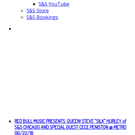
S&S YouTube
S&S Store
S&S Bookings
RED BULL MUSIC PRESENTS: QUEEN! STEVE "SILK" HURLEY of
S&S CHICAGO AND SPECIAL GUEST CECE PENISTON @ METRO
06/22/18