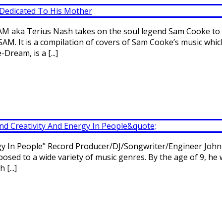
EAM aka Terius Nash takes on the soul legend Sam Cooke to 
SAM. It is a compilation of covers of Sam Cooke’s music whi
ream, is a [...]
rgy In People" Record Producer/DJ/Songwriter/Engineer John
osed to a wide variety of music genres. By the age of 9, he 
[...]