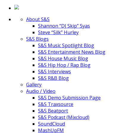
About S&S
Shannon “DJ Skip” Syas
Steve “Silk” Hurley
S&S Blogs
S&S Music Spotlight Blog
S&S Entertainment News Blog
S&S House Music Blog
S&S Hip Hop / Rap Blog
S&S Interviews
S&S R&B Blog
Gallery
Audio / Video
S&S Demo Submission Page
S&S Traxsource
S&S Beatport
S&S Podcast (Mixcloud)
SoundCloud
MashUpFM