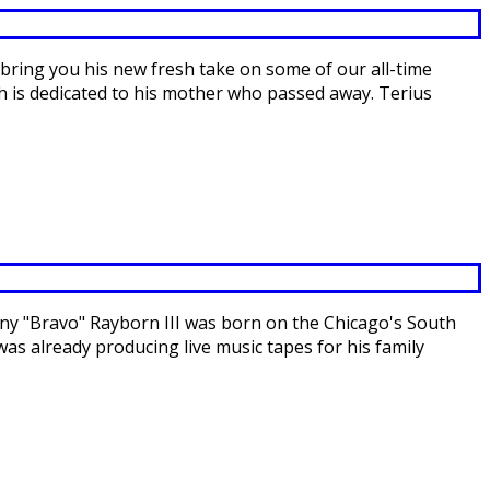
bring you his new fresh take on some of our all-time
ch is dedicated to his mother who passed away. Terius
ny "Bravo" Rayborn III was born on the Chicago's South
was already producing live music tapes for his family