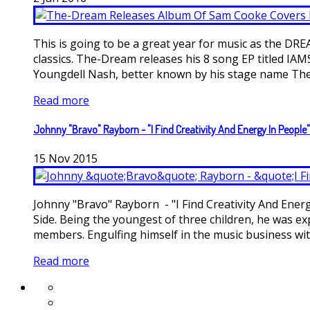
This is going to be a great year for music as the DR
classics. The-Dream releases his 8 song EP titled IAM
Youngdell Nash, better known by his stage name The-D
Read more
Johnny "Bravo" Rayborn - "I Find Creativity And Energy In People"
15
Nov
2015
Johnny "Bravo" Rayborn - "I Find Creativity And Ene
Side. Being the youngest of three children, he was exp
members. Engulfing himself in the music business with 
Read more