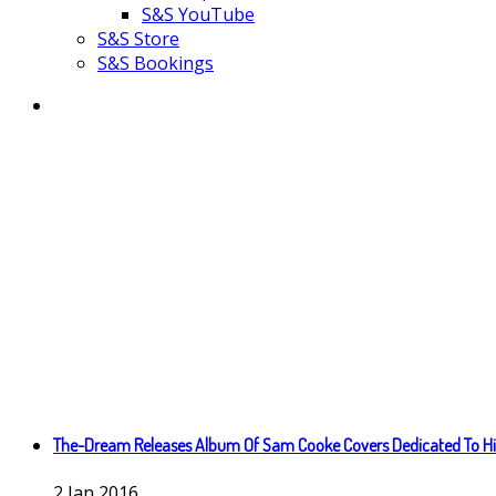
S&S YouTube
S&S Store
S&S Bookings
The-Dream Releases Album Of Sam Cooke Covers Dedicated To Hi
2
Jan
2016