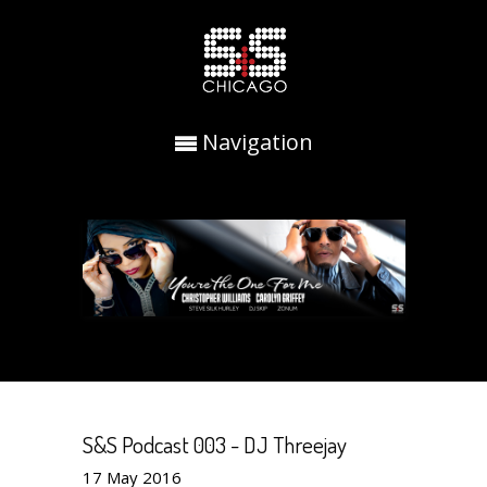
Navigation
S&S Podcast 003 - DJ Threejay
17
May
2016