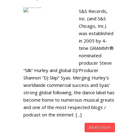
S&S Records,
Inc. (and S&S
Chicago, Inc.)
was established
in 2005 by 4-
time GRAMMY®
nominated
producer Steve
“Silk” Hurley and global DJ/Producer
Shannon “DJ Skip” Syas. Merging Hurley’s
worldwide commercial success and Syas’
strong global following, the dance label has
become home to numerous musical greats
and one of the most respected blogs /
podcast on the internet. [...]
Read more