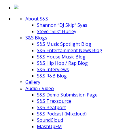
About S&S
Shannon “DJ Skip” Syas
Steve “Silk” Hurley
S&S Blogs
S&S Music Spotlight Blog
S&S Entertainment News Blog
S&S House Music Blog
S&S Hip Hop / Rap Blog
S&S Interviews
S&S R&B Blog
Gallery
Audio / Video
S&S Demo Submission Page
S&S Traxsource
S&S Beatport
S&S Podcast (Mixcloud)
SoundCloud
MashUpFM