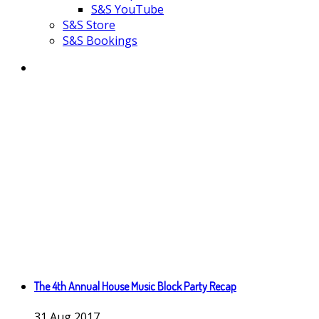
S&S YouTube
S&S Store
S&S Bookings
The 4th Annual House Music Block Party Recap
31
Aug
2017