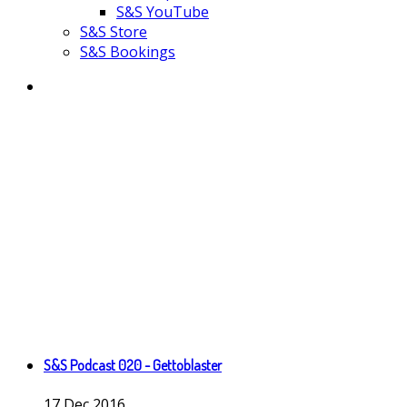
S&S YouTube
S&S Store
S&S Bookings
S&S Podcast 020 - Gettoblaster
17
Dec
2016