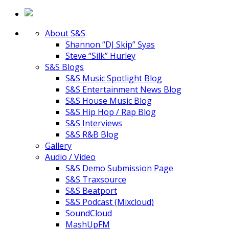
About S&S
Shannon “DJ Skip” Syas
Steve “Silk” Hurley
S&S Blogs
S&S Music Spotlight Blog
S&S Entertainment News Blog
S&S House Music Blog
S&S Hip Hop / Rap Blog
S&S Interviews
S&S R&B Blog
Gallery
Audio / Video
S&S Demo Submission Page
S&S Traxsource
S&S Beatport
S&S Podcast (Mixcloud)
SoundCloud
MashUpFM