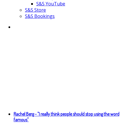
S&S YouTube
S&S Store
S&S Bookings
Rachel Berg - "I really think people should stop using the word
famous"