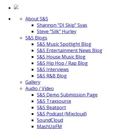
About S&S
Shannon “DJ Skip” Syas
Steve “Silk” Hurley
S&S Blogs
S&S Music Spotlight Blog
S&S Entertainment News Blog
S&S House Music Blog
S&S Hip Hop / Rap Blog
S&S Interviews
S&S R&B Blog
Gallery
Audio / Video
S&S Demo Submission Page
S&S Traxsource
S&S Beatport
S&S Podcast (Mixcloud)
SoundCloud
MashUpFM