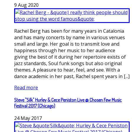
9
Aug
2020
Rachel Berg has been for many years in Catalonia
and has many concerts by name in various venues
small and large. Her goal is to transmit love and
happiness through her music to her audience
giving the best of it during her repertoire exists of
jazz standards, Soul funk songs but also original
themes. A pleasure to hear, feel, and see. With a
dance academic in her past, Rachel spent years in [...]
Read more
Steve "Silk" Hurley & Cece Peniston Live @ Chosen Few Music
Festival 2017 (Chicago)
24
May
2017