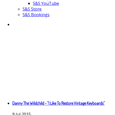
S&S YouTube
S&S Store
S&S Bookings
Danny The Wildchild - "I Like To Restore Vintage Keyboards"
9
Jul
2015