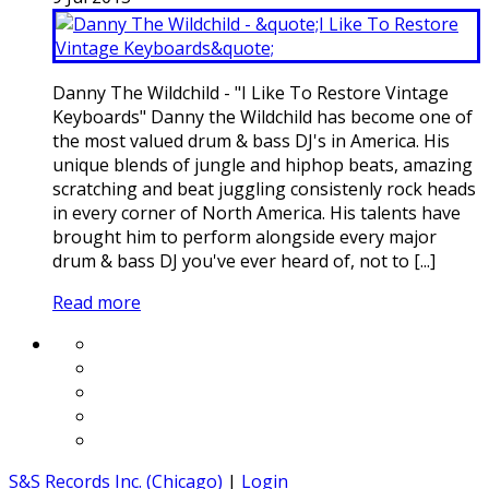
Danny The Wildchild - "I Like To Restore Vintage
Keyboards" Danny the Wildchild has become one of
the most valued drum & bass DJ's in America. His
unique blends of jungle and hiphop beats, amazing
scratching and beat juggling consistenly rock heads
in every corner of North America. His talents have
brought him to perform alongside every major
drum & bass DJ you've ever heard of, not to [...]
Read more
S&S Records Inc. (Chicago)
|
Login