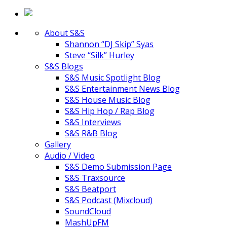
About S&S
Shannon “DJ Skip” Syas
Steve “Silk” Hurley
S&S Blogs
S&S Music Spotlight Blog
S&S Entertainment News Blog
S&S House Music Blog
S&S Hip Hop / Rap Blog
S&S Interviews
S&S R&B Blog
Gallery
Audio / Video
S&S Demo Submission Page
S&S Traxsource
S&S Beatport
S&S Podcast (Mixcloud)
SoundCloud
MashUpFM