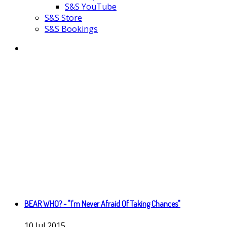
S&S YouTube
S&S Store
S&S Bookings
BEAR WHO? - "I'm Never Afraid Of Taking Chances"
10
Jul
2015