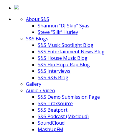
About S&S
Shannon “DJ Skip” Syas
Steve “Silk” Hurley
S&S Blogs
S&S Music Spotlight Blog
S&S Entertainment News Blog
S&S House Music Blog
S&S Hip Hop / Rap Blog
S&S Interviews
S&S R&B Blog
Gallery
Audio / Video
S&S Demo Submission Page
S&S Traxsource
S&S Beatport
S&S Podcast (Mixcloud)
SoundCloud
MashUpFM