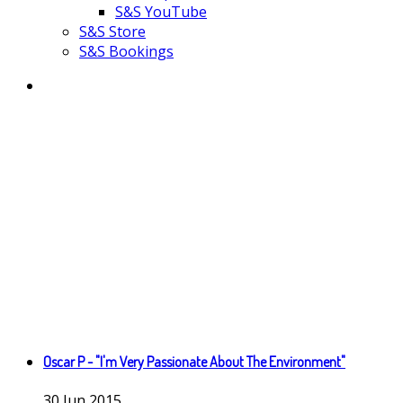
S&S YouTube
S&S Store
S&S Bookings
Oscar P - "I'm Very Passionate About The Environment"
30
Jun
2015