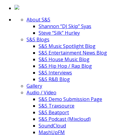
About S&S
Shannon “DJ Skip” Syas
Steve “Silk” Hurley
S&S Blogs
S&S Music Spotlight Blog
S&S Entertainment News Blog
S&S House Music Blog
S&S Hip Hop / Rap Blog
S&S Interviews
S&S R&B Blog
Gallery
Audio / Video
S&S Demo Submission Page
S&S Traxsource
S&S Beatport
S&S Podcast (Mixcloud)
SoundCloud
MashUpFM