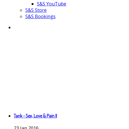
S&S YouTube
S&S Store
S&S Bookings
Tank - Sex, Love & Pain II
23
Jan
2016