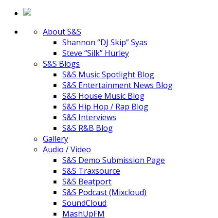
About S&S
Shannon “DJ Skip” Syas
Steve “Silk” Hurley
S&S Blogs
S&S Music Spotlight Blog
S&S Entertainment News Blog
S&S House Music Blog
S&S Hip Hop / Rap Blog
S&S Interviews
S&S R&B Blog
Gallery
Audio / Video
S&S Demo Submission Page
S&S Traxsource
S&S Beatport
S&S Podcast (Mixcloud)
SoundCloud
MashUpFM