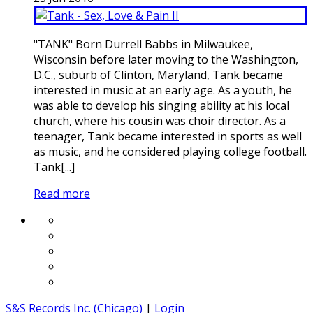
"TANK" Born Durrell Babbs in Milwaukee,
Wisconsin before later moving to the Washington,
D.C., suburb of Clinton, Maryland, Tank became
interested in music at an early age. As a youth, he
was able to develop his singing ability at his local
church, where his cousin was choir director. As a
teenager, Tank became interested in sports as well
as music, and he considered playing college football.
Tank[...]
Read more
S&S Records Inc. (Chicago)
|
Login