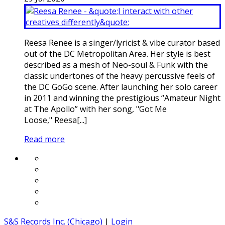
Reesa Renee is a singer/lyricist & vibe curator based
out of the DC Metropolitan Area. Her style is best
described as a mesh of Neo-soul & Funk with the
classic undertones of the heavy percussive feels of
the DC GoGo scene. After launching her solo career
in 2011 and winning the prestigious “Amateur Night
at The Apollo” with her song, "Got Me
Loose," Reesa[...]
Read more
S&S Records Inc. (Chicago)
|
Login