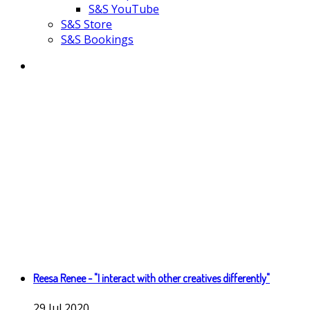
S&S YouTube
S&S Store
S&S Bookings
Reesa Renee - "I interact with other creatives differently"
29
Jul
2020