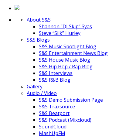
About S&S
Shannon “DJ Skip” Syas
Steve “Silk” Hurley
S&S Blogs
S&S Music Spotlight Blog
S&S Entertainment News Blog
S&S House Music Blog
S&S Hip Hop / Rap Blog
S&S Interviews
S&S R&B Blog
Gallery
Audio / Video
S&S Demo Submission Page
S&S Traxsource
S&S Beatport
S&S Podcast (Mixcloud)
SoundCloud
MashUpFM