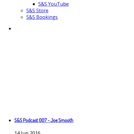
S&S YouTube
S&S Store
S&S Bookings
S&S Podcast 007 - Joe Smooth
14
Jun
2016