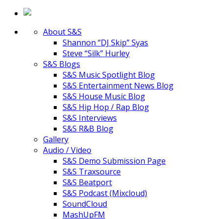
About S&S
Shannon “DJ Skip” Syas
Steve “Silk” Hurley
S&S Blogs
S&S Music Spotlight Blog
S&S Entertainment News Blog
S&S House Music Blog
S&S Hip Hop / Rap Blog
S&S Interviews
S&S R&B Blog
Gallery
Audio / Video
S&S Demo Submission Page
S&S Traxsource
S&S Beatport
S&S Podcast (Mixcloud)
SoundCloud
MashUpFM