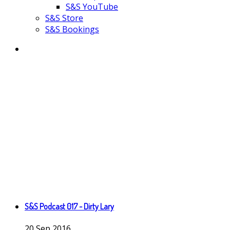
S&S YouTube
S&S Store
S&S Bookings
S&S Podcast 017 - Dirty Lary
20
Sep
2016