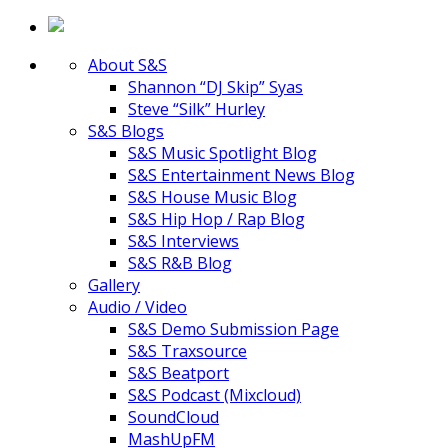
About S&S
Shannon “DJ Skip” Syas
Steve “Silk” Hurley
S&S Blogs
S&S Music Spotlight Blog
S&S Entertainment News Blog
S&S House Music Blog
S&S Hip Hop / Rap Blog
S&S Interviews
S&S R&B Blog
Gallery
Audio / Video
S&S Demo Submission Page
S&S Traxsource
S&S Beatport
S&S Podcast (Mixcloud)
SoundCloud
MashUpFM