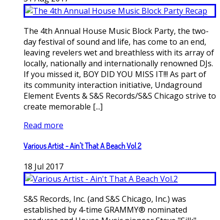
The 4th Annual House Music Block Party, the two-
day festival of sound and life, has come to an end,
leaving revelers wet and breathless with its array of
locally, nationally and internationally renowned DJs.
If you missed it, BOY DID YOU MISS IT!!! As part of
its community interaction initiative, Undaground
Element Events & S&S Records/S&S Chicago strive to
create memorable [...]
Read more
Various Artist - Ain't That A Beach Vol.2
18
Jul
2017
S&S Records, Inc. (and S&S Chicago, Inc.) was
established by 4-time GRAMMY® nominated