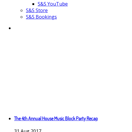
S&S YouTube
S&S Store
S&S Bookings
The 4th Annual House Music Block Party Recap
31
Aug
2017