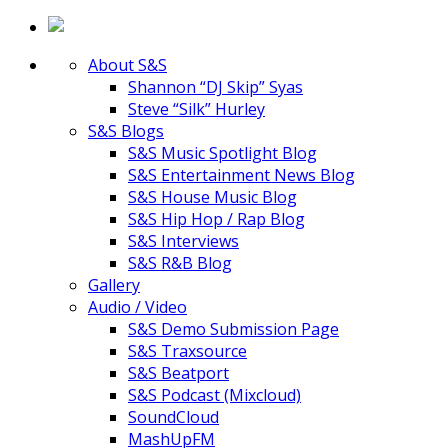
About S&S
Shannon “DJ Skip” Syas
Steve “Silk” Hurley
S&S Blogs
S&S Music Spotlight Blog
S&S Entertainment News Blog
S&S House Music Blog
S&S Hip Hop / Rap Blog
S&S Interviews
S&S R&B Blog
Gallery
Audio / Video
S&S Demo Submission Page
S&S Traxsource
S&S Beatport
S&S Podcast (Mixcloud)
SoundCloud
MashUpFM