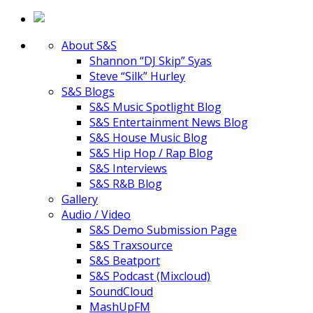
About S&S
Shannon “DJ Skip” Syas
Steve “Silk” Hurley
S&S Blogs
S&S Music Spotlight Blog
S&S Entertainment News Blog
S&S House Music Blog
S&S Hip Hop / Rap Blog
S&S Interviews
S&S R&B Blog
Gallery
Audio / Video
S&S Demo Submission Page
S&S Traxsource
S&S Beatport
S&S Podcast (Mixcloud)
SoundCloud
MashUpFM