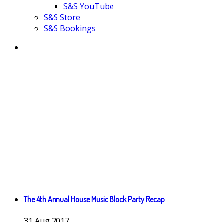
S&S YouTube
S&S Store
S&S Bookings
The 4th Annual House Music Block Party Recap
31
Aug
2017