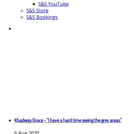
S&S YouTube
S&S Store
S&S Bookings
Khadeeja Grace - "I have a hard time seeing the grey areas"
6
Aug
2020