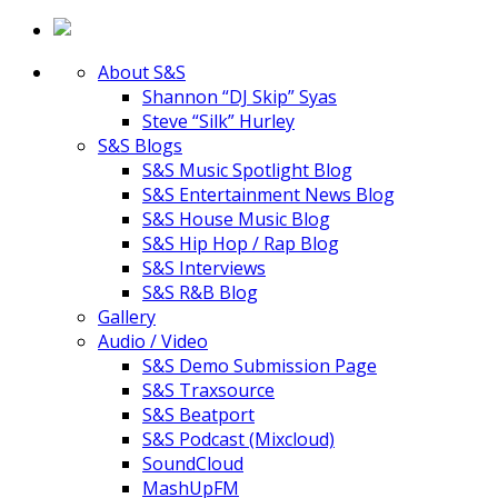
About S&S
Shannon “DJ Skip” Syas
Steve “Silk” Hurley
S&S Blogs
S&S Music Spotlight Blog
S&S Entertainment News Blog
S&S House Music Blog
S&S Hip Hop / Rap Blog
S&S Interviews
S&S R&B Blog
Gallery
Audio / Video
S&S Demo Submission Page
S&S Traxsource
S&S Beatport
S&S Podcast (Mixcloud)
SoundCloud
MashUpFM