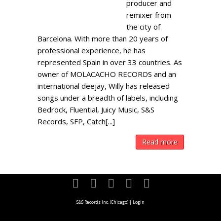
producer and
remixer from
the city of
Barcelona. With more than 20 years of
professional experience, he has
represented Spain in over 33 countries. As
owner of MOLACACHO RECORDS and an
international deejay, Willy has released
songs under a breadth of labels, including
Bedrock, Fluential, Juicy Music, S&S
Records, SFP, Catch[...]
Read more
S&S Records Inc. (Chicago)
|
Login