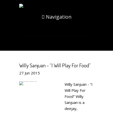
Navigation
Willy Sanjuan - “I Will Play For Food”
27
Jun
2015
Willy Sanjuan - “I
Will Play For
Food” Willy
Sanjuan is a
deejay,