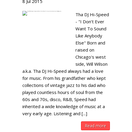
8
Jul
2015
Tha DJ Hi-Speed
- "I Don’t Ever
Want To Sound
Like Anybody
Else" Born and
raised on
Chicago's west
side, Will Wilson
a.k.a. Tha DJ Hi-Speed always had a love
for music. From his grandfather who kept
collections of vintage jazz to his dad who
played countless hours of soul from the
60s and 70s, disco, R&B, Speed had
inherited a wide knowledge of music at a
very early age. Listening and [...]
Read more