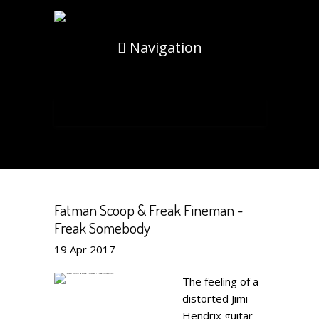
Navigation
Fatman Scoop & Freak Fineman -
Freak Somebody
19
Apr
2017
The feeling of a
distorted Jimi
Hendrix guitar