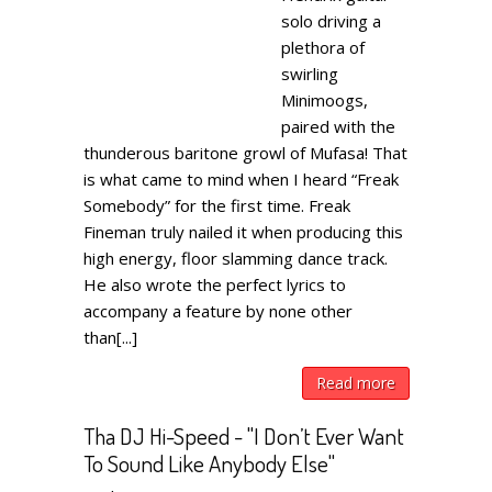
solo driving a
plethora of
swirling
Minimoogs,
paired with the
thunderous baritone growl of Mufasa! That
is what came to mind when I heard “Freak
Somebody” for the first time. Freak
Fineman truly nailed it when producing this
high energy, floor slamming dance track.
He also wrote the perfect lyrics to
accompany a feature by none other
than[...]
Read more
Tha DJ Hi-Speed - "I Don’t Ever Want
To Sound Like Anybody Else"