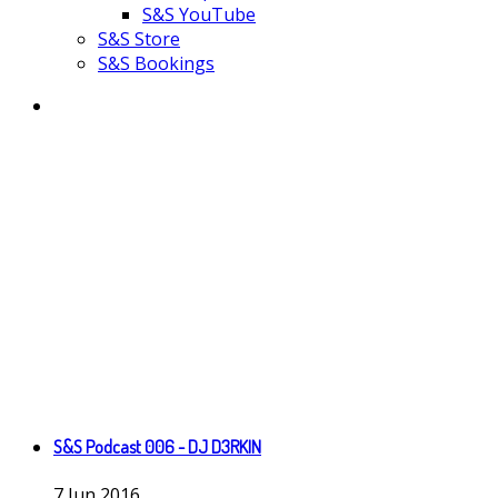
S&S YouTube
S&S Store
S&S Bookings
S&S Podcast 006 - DJ D3RKIN
7
Jun
2016