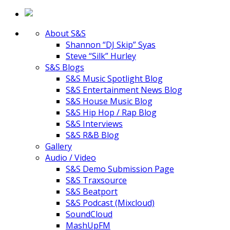
About S&S
Shannon “DJ Skip” Syas
Steve “Silk” Hurley
S&S Blogs
S&S Music Spotlight Blog
S&S Entertainment News Blog
S&S House Music Blog
S&S Hip Hop / Rap Blog
S&S Interviews
S&S R&B Blog
Gallery
Audio / Video
S&S Demo Submission Page
S&S Traxsource
S&S Beatport
S&S Podcast (Mixcloud)
SoundCloud
MashUpFM