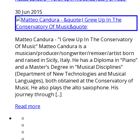
30
Jun
2015
Matteo Candura - "I Grew Up In The Conservatory
Of Music" Matteo Candura is a
musician/producer/songwriter/remixer/artist born
and raised in Sicily, Italy. He has a Diploma in “Piano”
and a Master’s Degree in “Musical Disciplines”
(Department of New Technologies and Musical
Languages), both obtained at the Conservatory of
Music. He also plays the alto saxophone. His
journey through [...]
Read more