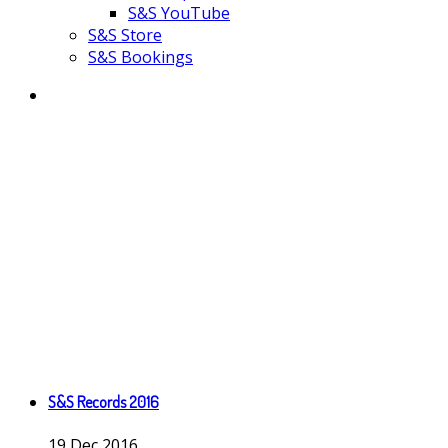
S&S YouTube
S&S Store
S&S Bookings
S&S Records 2016
19
Dec
2016