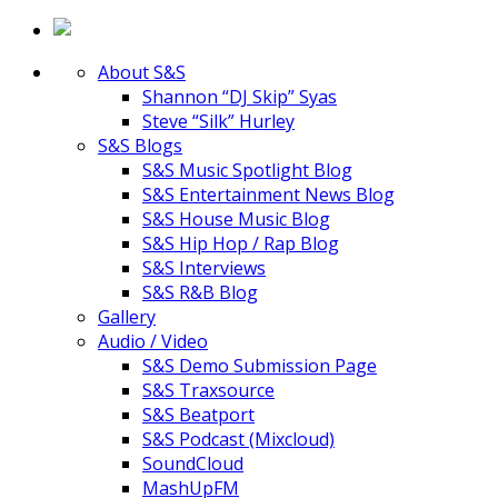
About S&S
Shannon “DJ Skip” Syas
Steve “Silk” Hurley
S&S Blogs
S&S Music Spotlight Blog
S&S Entertainment News Blog
S&S House Music Blog
S&S Hip Hop / Rap Blog
S&S Interviews
S&S R&B Blog
Gallery
Audio / Video
S&S Demo Submission Page
S&S Traxsource
S&S Beatport
S&S Podcast (Mixcloud)
SoundCloud
MashUpFM