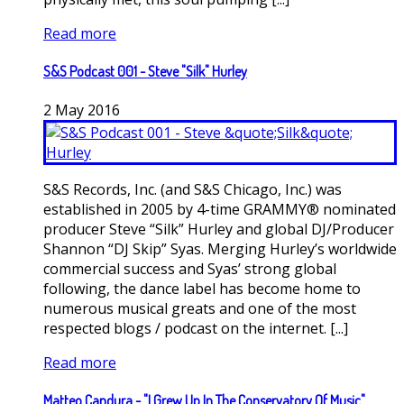
Read more
S&S Podcast 001 - Steve "Silk" Hurley
2
May
2016
S&S Records, Inc. (and S&S Chicago, Inc.) was
established in 2005 by 4-time GRAMMY® nominated
producer Steve “Silk” Hurley and global DJ/Producer
Shannon “DJ Skip” Syas. Merging Hurley’s worldwide
commercial success and Syas’ strong global
following, the dance label has become home to
numerous musical greats and one of the most
respected blogs / podcast on the internet. [...]
Read more
Matteo Candura - "I Grew Up In The Conservatory Of Music"