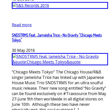
Read more
SNDSTRMS Feat. Jameisha Trice - No Gravity "Chicago Meets
Tokyo"
30
May
2016
"Chicago Meets Tokyo" The Chicago House/R&B
singer Jameisha Trice has linked up with Japanese
House Music Trio SNDSTRMS for an ultra soulful
music release. Their new song entitled "No Gravity"
can be found exclusively on #Traxsource from May
27-June 9th then worldwide in all digital stores on
June 10th. Although these two have never
physically met, this soul pumping [...]