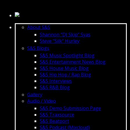
About S&S
Shannon “DJ Skip” Syas
Steve “Silk” Hurley
S&S Blogs
S&S Music Spotlight Blog
S&S Entertainment News Blog
S&S House Music Blog
S&S Hip Hop / Rap Blog
S&S Interviews
S&S R&B Blog
Gallery
Audio / Video
S&S Demo Submission Page
S&S Traxsource
S&S Beatport
S&S Podcast (Mixcloud)