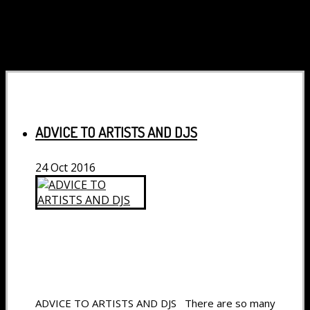
ADVICE TO ARTISTS AND DJS
24
Oct
2016
ADVICE TO ARTISTS AND DJS There are so many