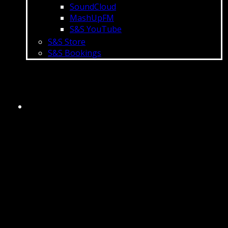
SoundCloud
MashUpFM
S&S YouTube
S&S Store
S&S Bookings