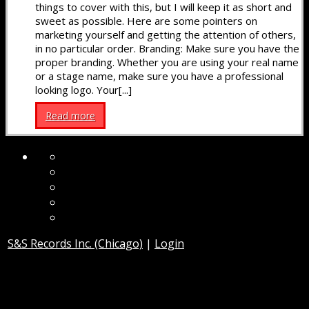
things to cover with this, but I will keep it as short and
sweet as possible. Here are some pointers on
marketing yourself and getting the attention of others,
in no particular order. Branding: Make sure you have the
proper branding. Whether you are using your real name
or a stage name, make sure you have a professional
looking logo. Your[...]
Read more
S&S Records Inc. (Chicago)
|
Login