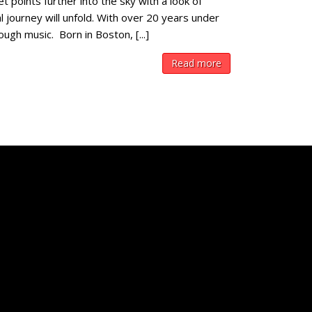
 points further into the sky with a look of
journey will unfold. With over 20 years under
ough music. Born in Boston, [...]
Read more