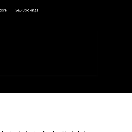
tore
S&S Bookings