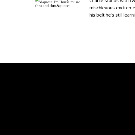
Charlie stands with tw
mischievous excitemen
his belt he’s still lea