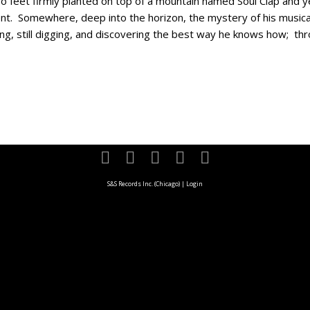
o feet firmly planted on top of a mountain named Soul Clap and yet
t. Somewhere, deep into the horizon, the mystery of his musical 
rning, still digging, and discovering the best way he knows how; thr
S&S Records Inc. (Chicago)
|
Login