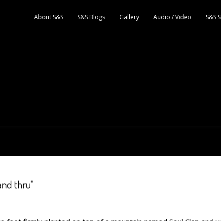
About S&S
S&S Blogs
Gallery
Audio / Video
S&S S
and thru"