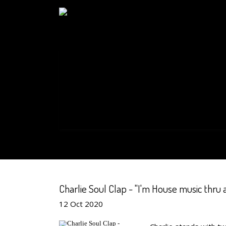
Charlie Soul Clap - "I'm House music thru 
12
Oct
2020