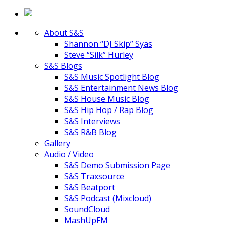
About S&S
Shannon “DJ Skip” Syas
Steve “Silk” Hurley
S&S Blogs
S&S Music Spotlight Blog
S&S Entertainment News Blog
S&S House Music Blog
S&S Hip Hop / Rap Blog
S&S Interviews
S&S R&B Blog
Gallery
Audio / Video
S&S Demo Submission Page
S&S Traxsource
S&S Beatport
S&S Podcast (Mixcloud)
SoundCloud
MashUpFM