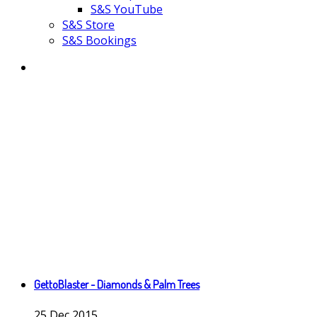
S&S YouTube
S&S Store
S&S Bookings
GettoBlaster - Diamonds & Palm Trees
25
Dec
2015