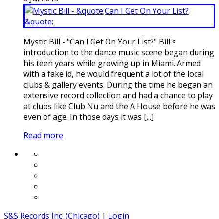
Mystic Bill - "Can I Get On Your List?" Bill's
introduction to the dance music scene began during
his teen years while growing up in Miami. Armed
with a fake id, he would frequent a lot of the local
clubs & gallery events. During the time he began an
extensive record collection and had a chance to play
at clubs like Club Nu and the A House before he was
even of age. In those days it was [...]
Read more
S&S Records Inc. (Chicago)
|
Login