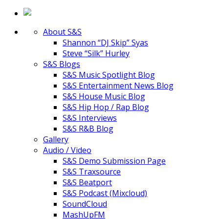
About S&S
Shannon “DJ Skip” Syas
Steve “Silk” Hurley
S&S Blogs
S&S Music Spotlight Blog
S&S Entertainment News Blog
S&S House Music Blog
S&S Hip Hop / Rap Blog
S&S Interviews
S&S R&B Blog
Gallery
Audio / Video
S&S Demo Submission Page
S&S Traxsource
S&S Beatport
S&S Podcast (Mixcloud)
SoundCloud
MashUpFM