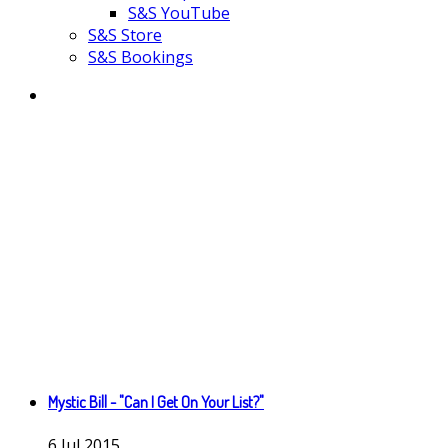
S&S YouTube
S&S Store
S&S Bookings
Mystic Bill - "Can I Get On Your List?"
6
Jul
2015