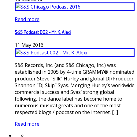
Read more
S&S Podcast 002 - Mr. K. Alexi
11
May
2016
S&S Records, Inc. (and S&S Chicago, Inc.) was
established in 2005 by 4-time GRAMMY® nominated
producer Steve “Silk” Hurley and global DJ/Producer
Shannon “DJ Skip” Syas. Merging Hurley’s worldwide
commercial success and Syas’ strong global
following, the dance label has become home to
numerous musical greats and one of the most
respected blogs / podcast on the internet. [...]
Read more