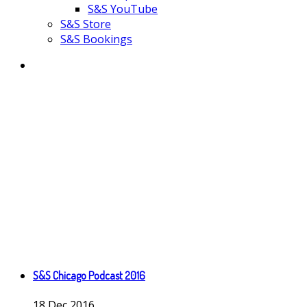
S&S YouTube
S&S Store
S&S Bookings
S&S Chicago Podcast 2016
18
Dec
2016