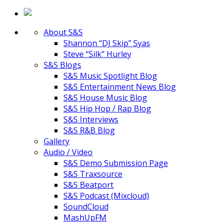
About S&S
Shannon “DJ Skip” Syas
Steve “Silk” Hurley
S&S Blogs
S&S Music Spotlight Blog
S&S Entertainment News Blog
S&S House Music Blog
S&S Hip Hop / Rap Blog
S&S Interviews
S&S R&B Blog
Gallery
Audio / Video
S&S Demo Submission Page
S&S Traxsource
S&S Beatport
S&S Podcast (Mixcloud)
SoundCloud
MashUpFM