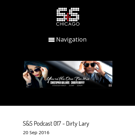
Navigation
S&S Podcast 017 - Dirty Lary
20
Sep
2016