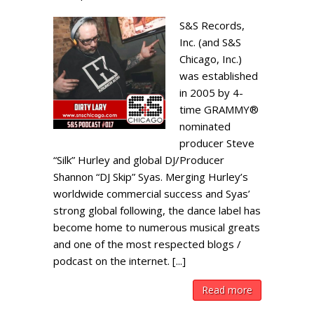
S&S Records,
Inc. (and S&S
Chicago, Inc.)
was established
in 2005 by 4-
time GRAMMY®
nominated
producer Steve
“Silk” Hurley and global DJ/Producer
Shannon “DJ Skip” Syas. Merging Hurley’s
worldwide commercial success and Syas’
strong global following, the dance label has
become home to numerous musical greats
and one of the most respected blogs /
podcast on the internet. [...]
Read more