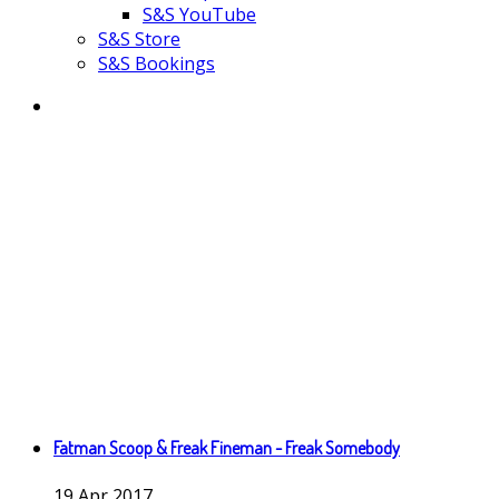
S&S YouTube
S&S Store
S&S Bookings
Fatman Scoop & Freak Fineman - Freak Somebody
19
Apr
2017