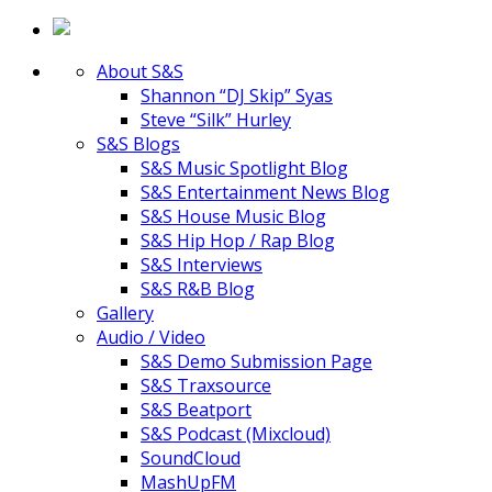
About S&S
Shannon “DJ Skip” Syas
Steve “Silk” Hurley
S&S Blogs
S&S Music Spotlight Blog
S&S Entertainment News Blog
S&S House Music Blog
S&S Hip Hop / Rap Blog
S&S Interviews
S&S R&B Blog
Gallery
Audio / Video
S&S Demo Submission Page
S&S Traxsource
S&S Beatport
S&S Podcast (Mixcloud)
SoundCloud
MashUpFM