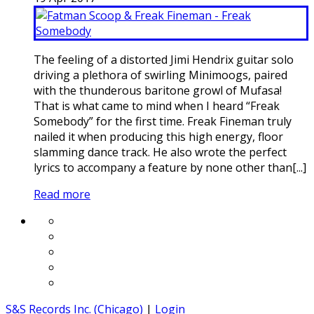
The feeling of a distorted Jimi Hendrix guitar solo
driving a plethora of swirling Minimoogs, paired
with the thunderous baritone growl of Mufasa!
That is what came to mind when I heard “Freak
Somebody” for the first time. Freak Fineman truly
nailed it when producing this high energy, floor
slamming dance track. He also wrote the perfect
lyrics to accompany a feature by none other than[...]
Read more
S&S Records Inc. (Chicago)
|
Login