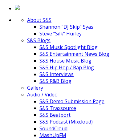
About S&S
Shannon “DJ Skip” Syas
Steve “Silk” Hurley
S&S Blogs
S&S Music Spotlight Blog
S&S Entertainment News Blog
S&S House Music Blog
S&S Hip Hop / Rap Blog
S&S Interviews
S&S R&B Blog
Gallery
Audio / Video
S&S Demo Submission Page
S&S Traxsource
S&S Beatport
S&S Podcast (Mixcloud)
SoundCloud
MashUpFM