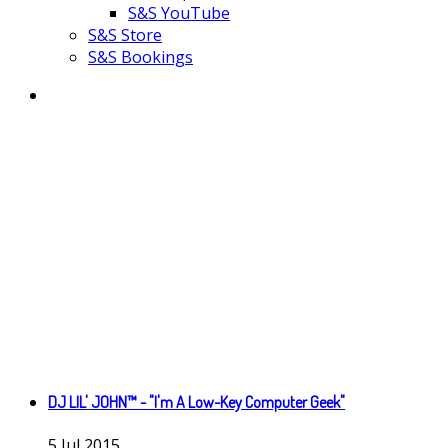
S&S YouTube
S&S Store
S&S Bookings
DJ LIL' JOHN™ - "I'm A Low-Key Computer Geek"
5
Jul
2015