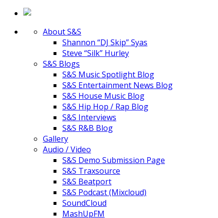
About S&S
Shannon “DJ Skip” Syas
Steve “Silk” Hurley
S&S Blogs
S&S Music Spotlight Blog
S&S Entertainment News Blog
S&S House Music Blog
S&S Hip Hop / Rap Blog
S&S Interviews
S&S R&B Blog
Gallery
Audio / Video
S&S Demo Submission Page
S&S Traxsource
S&S Beatport
S&S Podcast (Mixcloud)
SoundCloud
MashUpFM