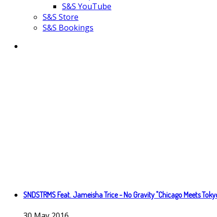
S&S YouTube
S&S Store
S&S Bookings
SNDSTRMS Feat. Jameisha Trice - No Gravity "Chicago Meets Toky
30
May
2016