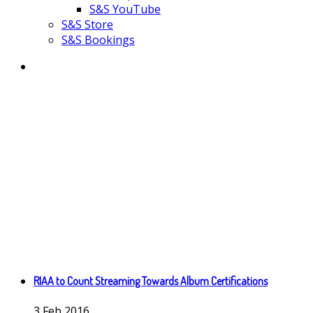
S&S YouTube
S&S Store
S&S Bookings
RIAA to Count Streaming Towards Album Certifications
3
Feb
2016