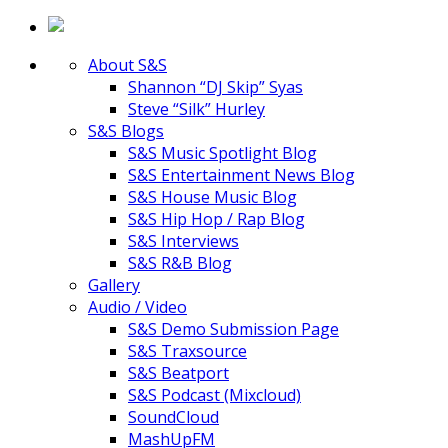
About S&S
Shannon “DJ Skip” Syas
Steve “Silk” Hurley
S&S Blogs
S&S Music Spotlight Blog
S&S Entertainment News Blog
S&S House Music Blog
S&S Hip Hop / Rap Blog
S&S Interviews
S&S R&B Blog
Gallery
Audio / Video
S&S Demo Submission Page
S&S Traxsource
S&S Beatport
S&S Podcast (Mixcloud)
SoundCloud
MashUpFM