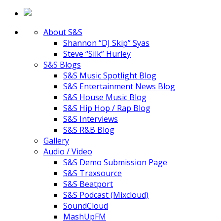
About S&S
Shannon “DJ Skip” Syas
Steve “Silk” Hurley
S&S Blogs
S&S Music Spotlight Blog
S&S Entertainment News Blog
S&S House Music Blog
S&S Hip Hop / Rap Blog
S&S Interviews
S&S R&B Blog
Gallery
Audio / Video
S&S Demo Submission Page
S&S Traxsource
S&S Beatport
S&S Podcast (Mixcloud)
SoundCloud
MashUpFM