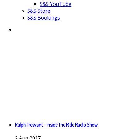
S&S YouTube
S&S Store
S&S Bookings
Ralph Tresvant - Inside The Ride Radio Show
2
Aug
2017