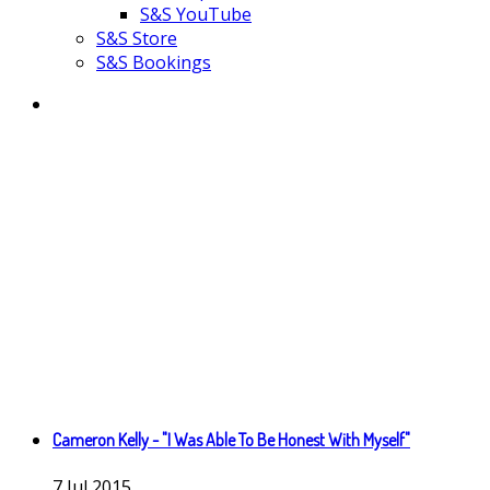
S&S YouTube
S&S Store
S&S Bookings
Cameron Kelly - "I Was Able To Be Honest With Myself"
7
Jul
2015