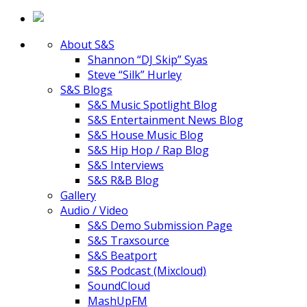
About S&S
Shannon “DJ Skip” Syas
Steve “Silk” Hurley
S&S Blogs
S&S Music Spotlight Blog
S&S Entertainment News Blog
S&S House Music Blog
S&S Hip Hop / Rap Blog
S&S Interviews
S&S R&B Blog
Gallery
Audio / Video
S&S Demo Submission Page
S&S Traxsource
S&S Beatport
S&S Podcast (Mixcloud)
SoundCloud
MashUpFM