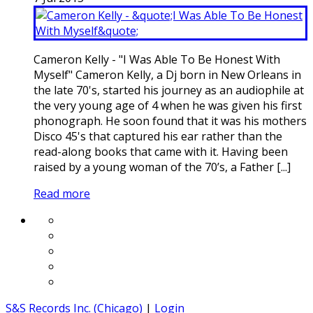
Cameron Kelly - "I Was Able To Be Honest With
Myself" Cameron Kelly, a Dj born in New Orleans in
the late 70's, started his journey as an audiophile at
the very young age of 4 when he was given his first
phonograph. He soon found that it was his mothers
Disco 45's that captured his ear rather than the
read-along books that came with it. Having been
raised by a young woman of the 70’s, a Father [...]
Read more
S&S Records Inc. (Chicago)
|
Login