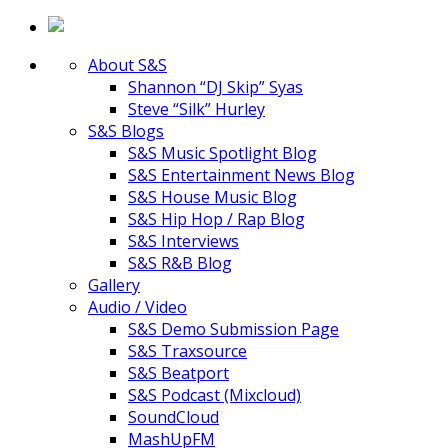
About S&S
Shannon “DJ Skip” Syas
Steve “Silk” Hurley
S&S Blogs
S&S Music Spotlight Blog
S&S Entertainment News Blog
S&S House Music Blog
S&S Hip Hop / Rap Blog
S&S Interviews
S&S R&B Blog
Gallery
Audio / Video
S&S Demo Submission Page
S&S Traxsource
S&S Beatport
S&S Podcast (Mixcloud)
SoundCloud
MashUpFM