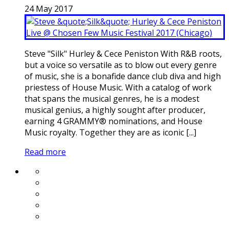
24
May
2017
Steve "Silk" Hurley & Cece Peniston With R&B roots,
but a voice so versatile as to blow out every genre
of music, she is a bonafide dance club diva and high
priestess of House Music. With a catalog of work
that spans the musical genres, he is a modest
musical genius, a highly sought after producer,
earning 4 GRAMMY® nominations, and House
Music royalty. Together they are as iconic [...]
Read more