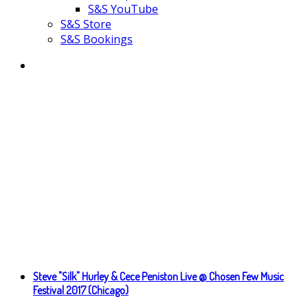
S&S YouTube
S&S Store
S&S Bookings
Steve "Silk" Hurley & Cece Peniston Live @ Chosen Few Music
Festival 2017 (Chicago)