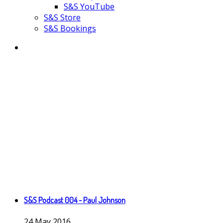
S&S YouTube
S&S Store
S&S Bookings
S&S Podcast 004 - Paul Johnson
24
May
2016