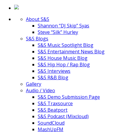
About S&S
Shannon “DJ Skip” Syas
Steve “Silk” Hurley
S&S Blogs
S&S Music Spotlight Blog
S&S Entertainment News Blog
S&S House Music Blog
S&S Hip Hop / Rap Blog
S&S Interviews
S&S R&B Blog
Gallery
Audio / Video
S&S Demo Submission Page
S&S Traxsource
S&S Beatport
S&S Podcast (Mixcloud)
SoundCloud
MashUpFM