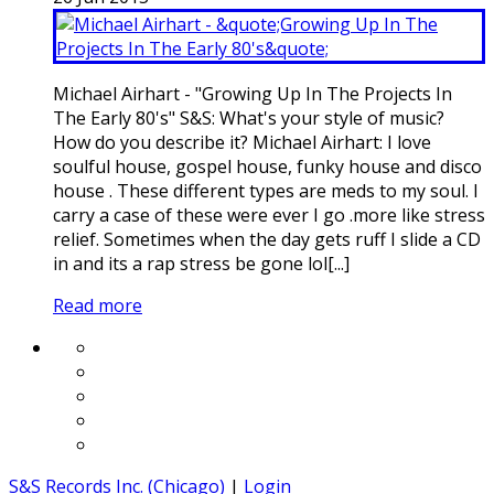
Michael Airhart - "Growing Up In The Projects In
The Early 80's" S&S: What's your style of music?
How do you describe it? Michael Airhart: I love
soulful house, gospel house, funky house and disco
house . These different types are meds to my soul. I
carry a case of these were ever I go .more like stress
relief. Sometimes when the day gets ruff I slide a CD
in and its a rap stress be gone lol[...]
Read more
S&S Records Inc. (Chicago)
|
Login