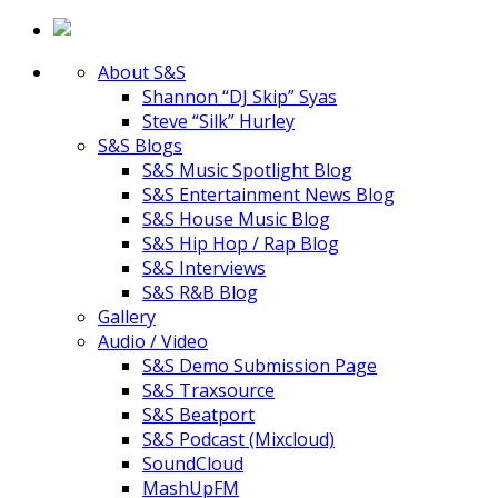
About S&S
Shannon “DJ Skip” Syas
Steve “Silk” Hurley
S&S Blogs
S&S Music Spotlight Blog
S&S Entertainment News Blog
S&S House Music Blog
S&S Hip Hop / Rap Blog
S&S Interviews
S&S R&B Blog
Gallery
Audio / Video
S&S Demo Submission Page
S&S Traxsource
S&S Beatport
S&S Podcast (Mixcloud)
SoundCloud
MashUpFM