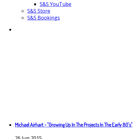
S&S YouTube
S&S Store
S&S Bookings
Michael Airhart - "Growing Up In The Projects In The Early 80's"
26
Jun
2015