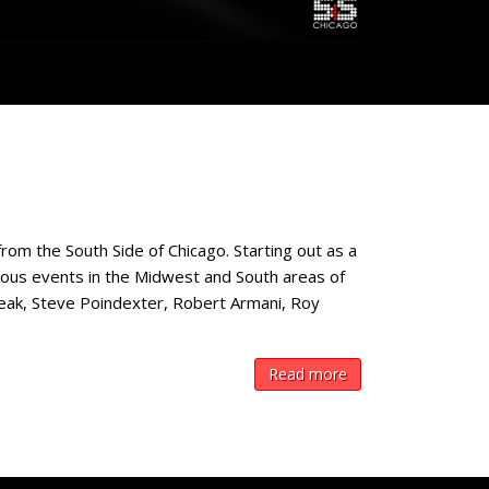
rom the South Side of Chicago. Starting out as a
rous events in the Midwest and South areas of
neak, Steve Poindexter, Robert Armani, Roy
Read more