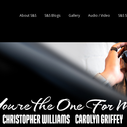
About S&S
S&S Blogs
Gallery
Audio / Video
S&S S