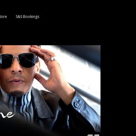
tore
S&S Bookings