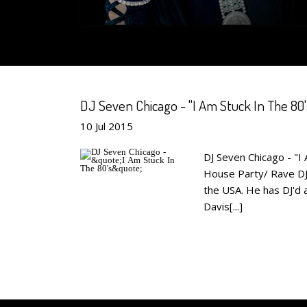
DJ Seven Chicago - "I Am Stuck In The 80'
10
Jul
2015
DJ Seven Chicago - "I 
House Party/ Rave DJ 
the USA. He has DJ'd 
Davis[...]