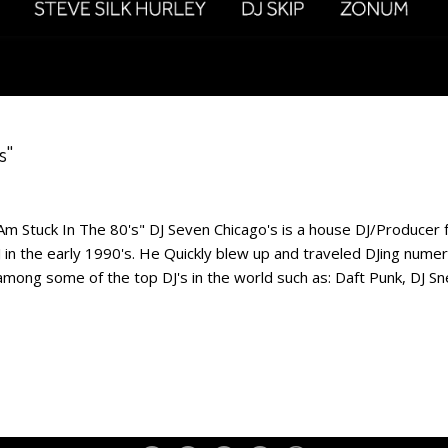
s"
Am Stuck In The 80's" DJ Seven Chicago's is a house DJ/Producer f
in the early 1990's. He Quickly blew up and traveled DJing nume
among some of the top DJ's in the world such as: Daft Punk, DJ S